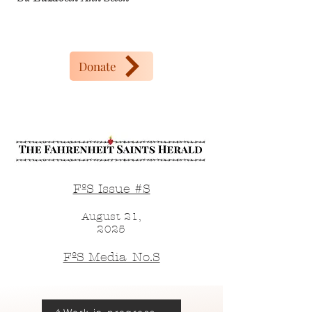
Donate
FºS Issue #S
August 21,
2025
FºS Media_No.S