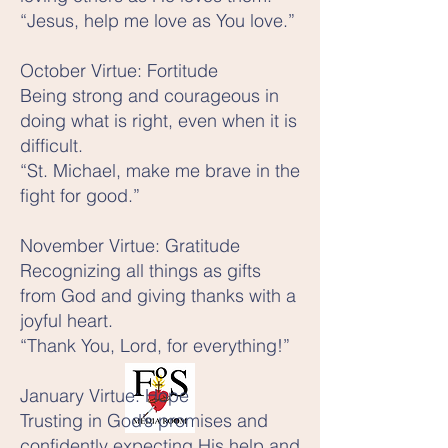
“Jesus, help me love as You love.”
October Virtue: Fortitude
Being strong and courageous in
doing what is right, even when it is
difficult.
“St. Michael, make me brave in the
fight for good.”
November Virtue: Gratitude
Recognizing all things as gifts
from God and giving thanks with a
joyful heart.
“Thank You, Lord, for everything!”
January Virtue: Hope
Trusting in God’s promises and
confidently expecting His help and