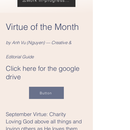
⚠️Work in-progress...
Virtue of the Month
by Anh Vu (Nguyen) — Creative &
Editorial Guide
Click here for the google
drive
Button
September Virtue: Charity
Loving God above all things and
loving others as He loves them.