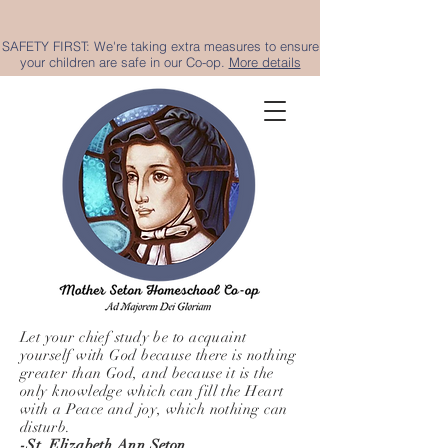
SAFETY FIRST: We're taking extra measures to ensure
your children are safe in our Co-op.
More details
Let your chief study be to acquaint
yourself with God because there is nothing
greater than God, and because it is the
only knowledge which can fill the Heart
with a Peace and joy, which nothing can
disturb.
-St. Elizabeth Ann Seton