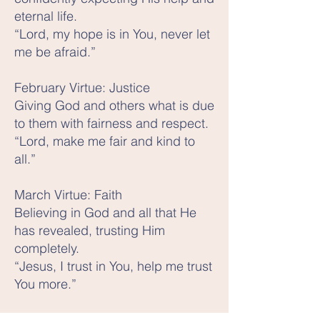
eternal life.
“Lord, my hope is in You, never let
me be afraid.”
February Virtue: Justice
Giving God and others what is due
to them with fairness and respect.
“Lord, make me fair and kind to
all.”
March Virtue: Faith
Believing in God and all that He
has revealed, trusting Him
completely.
“Jesus, I trust in You, help me trust
You more.”
April Virtue: Temperance