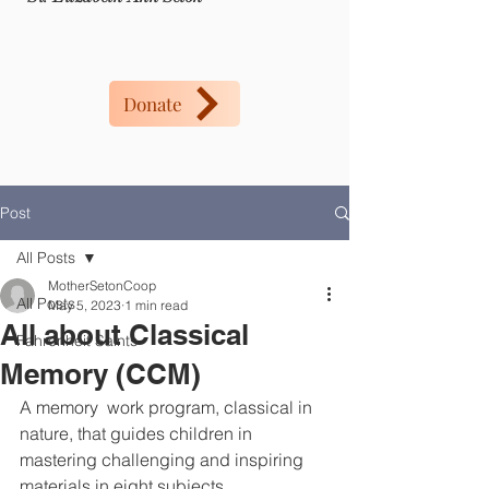
Donate
Post
All Posts
MotherSetonCoop
All Posts
May 5, 2023
1 min read
All about Classical
Fahrenheit Saints
Memory (CCM)
A memory  work program, classical in 
nature, that guides children in 
mastering challenging and inspiring 
materials in eight subjects....