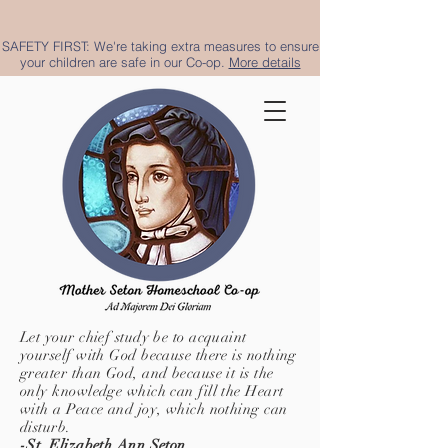
SAFETY FIRST: We're taking extra measures to ensure
your children are safe in our Co-op.
More details
Let your chief study be to acquaint
yourself with God because there is nothing
greater than God, and because it is the
only knowledge which can fill the Heart
with a Peace and joy, which nothing can
disturb.
-St. Elizabeth Ann Seton