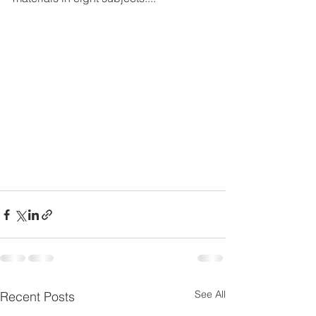
See All
Recent Posts