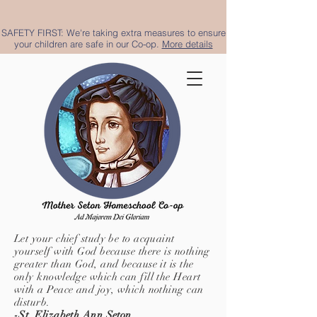
SAFETY FIRST: We're taking extra measures to ensure
your children are safe in our Co-op.
More details
Let your chief study be to acquaint
yourself with God because there is nothing
greater than God, and because it is the
only knowledge which can fill the Heart
with a Peace and joy, which nothing can
disturb.
-St. Elizabeth Ann Seton