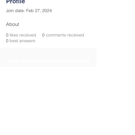
Profile
Join date: Feb 27, 2024
About
0
likes received
0
comments received
0
best answers
“Faith lifts the soul. Hope supports it.
Experience says it must. And Love
says let it be!” St.
Elizabeth Ann Seton
Contact Us
mothersetoncooptx@gmail.com
Address