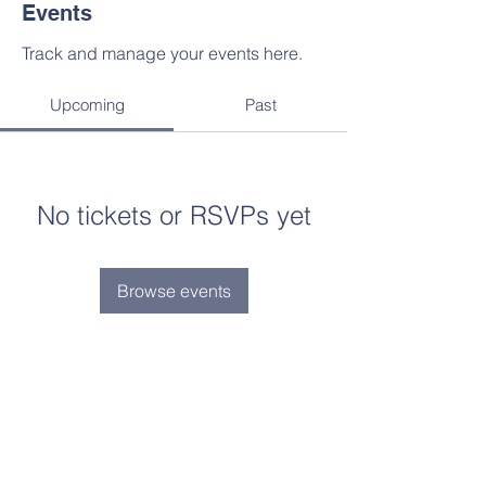
Events
Track and manage your events here.
Upcoming
Past
No tickets or RSVPs yet
Browse events
“Faith lifts the soul. Hope supports it.
Experience says it must. And Love
says let it be!” St.
Elizabeth Ann Seton