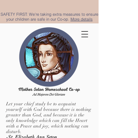
SAFETY FIRST: We're taking extra measures to ensure
your children are safe in our Co-op.
More details
Let your chief study be to acquaint
yourself with God because there is nothing
greater than God, and because it is the
only knowledge which can fill the Heart
with a Peace and joy, which nothing can
disturb.
-St. Elizabeth Ann Seton