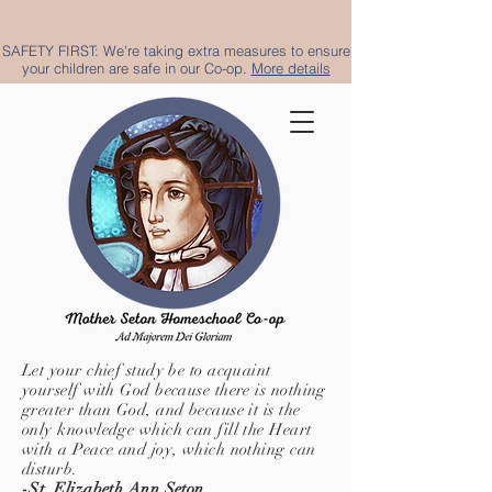
SAFETY FIRST: We're taking extra measures to ensure
your children are safe in our Co-op.
More details
Let your chief study be to acquaint
yourself with God because there is nothing
greater than God, and because it is the
only knowledge which can fill the Heart
with a Peace and joy, which nothing can
disturb.
-St. Elizabeth Ann Seton