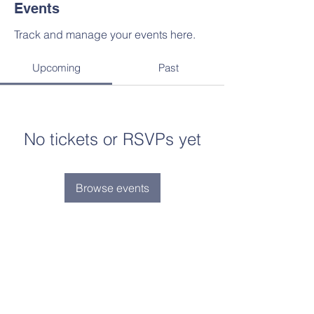
Events
Track and manage your events here.
Upcoming
Past
No tickets or RSVPs yet
Browse events
“Faith lifts the soul. Hope supports it.
Experience says it must. And Love
says let it be!” St.
Elizabeth Ann Seton