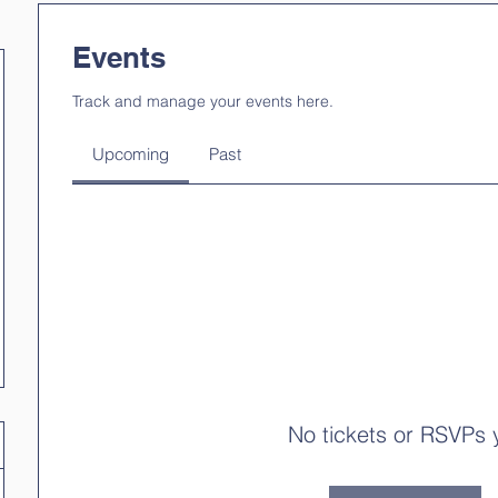
Events
Track and manage your events here.
Upcoming
Past
No tickets or RSVPs 