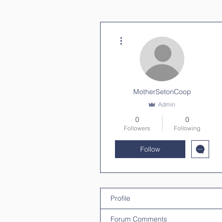
More actions
MotherSetonCoop
Admin
0
0
Followers
Following
Follow
Profile
Forum Comments