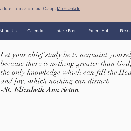
hildren are safe in our Co-op.
More details
About Us
Calendar
Intake Form
Parent Hub
Reso
Let your chief study be to acquaint yourse
because there is nothing greater than God,
the only knowledge which can fill the He
and joy, which nothing can disturb.
-St. Elizabeth Ann Seton