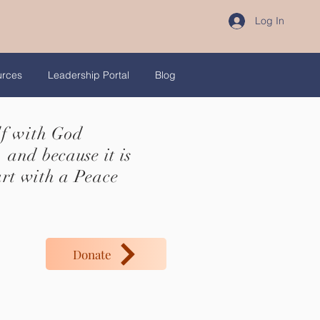
Log In
urces
Leadership Portal
Blog
lf with God
 and because it is
art with a Peace
Donate