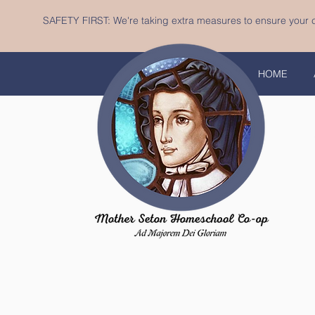
SAFETY FIRST: We're taking extra measures to ensure your c
HOME