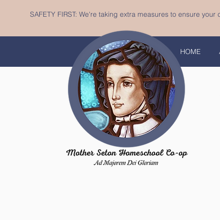
SAFETY FIRST: We're taking extra measures to ensure your c
HOME