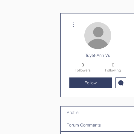
More actions
Tuyet-Anh Vu
0
0
Followers
Following
Follow
Profile
Forum Comments