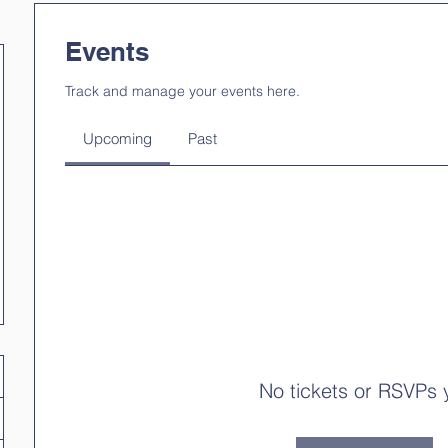
Events
Track and manage your events here.
Upcoming
Past
No tickets or RSVPs 