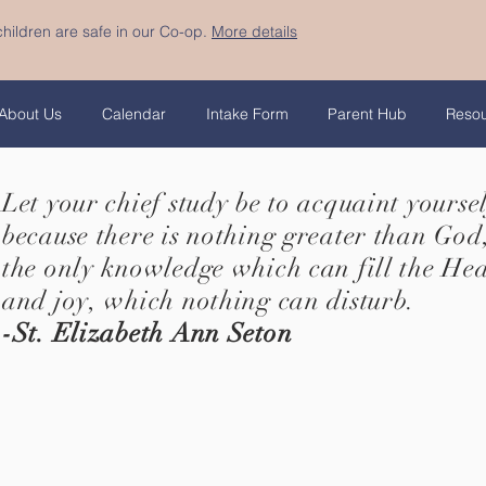
hildren are safe in our Co-op.
More details
About Us
Calendar
Intake Form
Parent Hub
Reso
Let your chief study be to acquaint yourse
because there is nothing greater than God,
the only knowledge which can fill the He
and joy, which nothing can disturb.
-St. Elizabeth Ann Seton