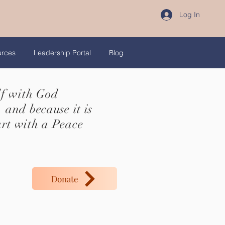
Log In
urces
Leadership Portal
Blog
lf with God
 and because it is
art with a Peace
Donate