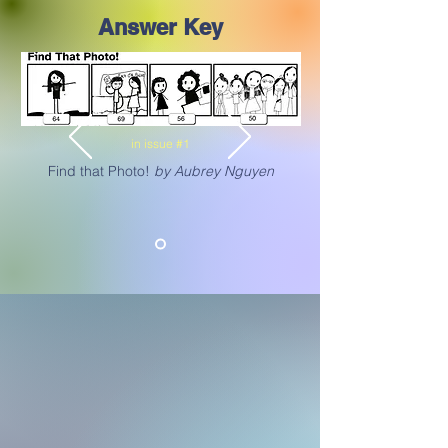
Answer Key
in issue #1
Find that Photo!
by Aubrey Nguyen