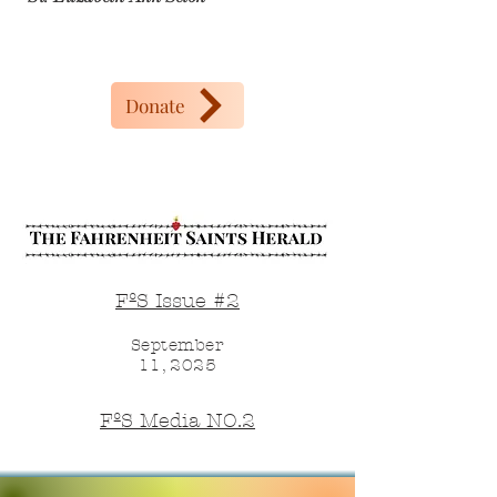
Donate
FºS Issue #2
September
11, 2025
FºS Media NO.2