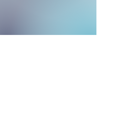
“Faith lifts the soul. Hope supports it.
Experience says it must. And Love
says let it be!” St.
Elizabeth Ann Seton
Contact Us
mothersetoncooptx@gmail.com