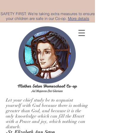
SAFETY FIRST: We're taking extra measures to ensure
your children are safe in our Co-op.
More details
Let your chief study be to acquaint
yourself with God because there is nothing
greater than God, and because it is the
only knowledge which can fill the Heart
with a Peace and joy, which nothing can
disturb.
-St. Elizabeth Ann Seton