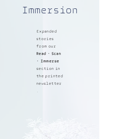
Immersion
Expanded
stories
from our
Read • Scan
• Immerse
section in
the printed
newsletter
.