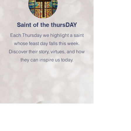
Saint of the thursDAY
Each Thursday we highlight a saint
whose feast day falls this week.
Discover their story, virtues, and how
they can inspire us today.