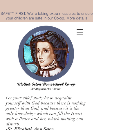
SAFETY FIRST: We're taking extra measures to ensure
your children are safe in our Co-op.
More details
Let your chief study be to acquaint
yourself with God because there is nothing
greater than God, and because it is the
only knowledge which can fill the Heart
with a Peace and joy, which nothing can
disturb.
-St. Elizabeth Ann Seton