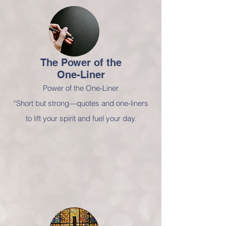
The Power of
the
One-Liner
Power of the One-Liner
“Short but strong—quotes and one-liners
to lift your spirit and fuel your day.