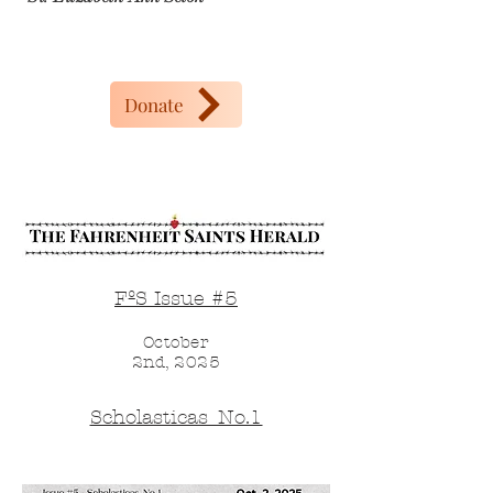
Donate
FºS Issue #5
October
2nd, 2025
Scholasticas_No.1