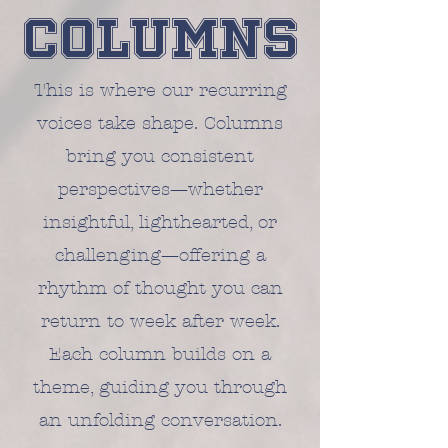
Columns
This is where our recurring
voices take shape. Columns
bring you consistent
perspectives—whether
insightful, lighthearted, or
challenging—offering a
rhythm of thought you can
return to week after week.
Each column builds on a
theme, guiding you through
an unfolding conversation.