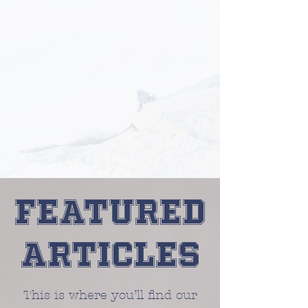
Featured
Articles
This is where you’ll find our