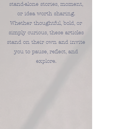
stand-alone stories, moment,
or idea worth sharing.
Whether thoughtful, bold, or
simply curious, these articles
stand on their own and invite
you to pause, reflect, and
explore.