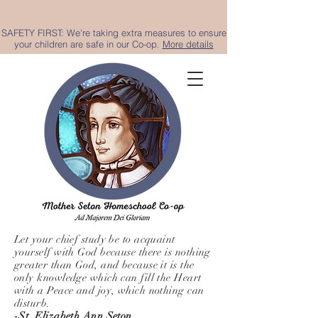
SAFETY FIRST: We're taking extra measures to ensure
your children are safe in our Co-op.
More details
Let your chief study be to acquaint
yourself with God because there is nothing
greater than God, and because it is the
only knowledge which can fill the Heart
with a Peace and joy, which nothing can
disturb.
-St. Elizabeth Ann Seton