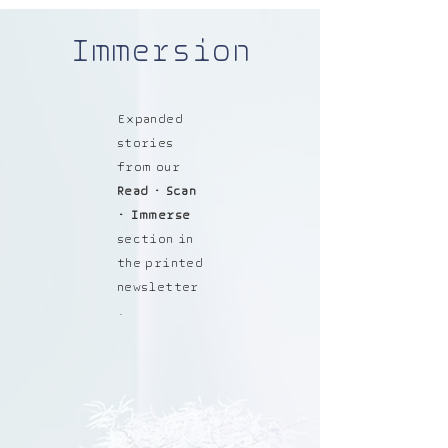
Immersion
Expanded
stories
from our
Read • Scan
• Immerse
section in
the printed
newsletter
.