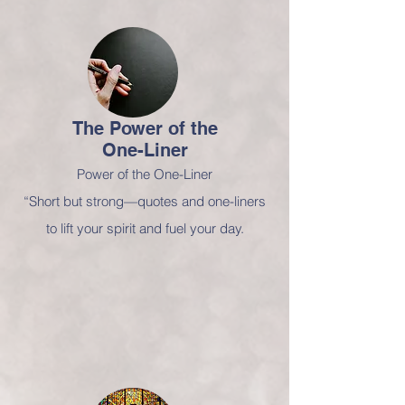
The Power of
the
One-Liner
Power of the One-Liner
“Short but strong—quotes and one-liners
to lift your spirit and fuel your day.