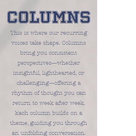
Columns
This is where our recurring
voices take shape. Columns
bring you consistent
perspectives—whether
insightful, lighthearted, or
challenging—offering a
rhythm of thought you can
return to week after week.
Each column builds on a
theme, guiding you through
an unfolding conversation.