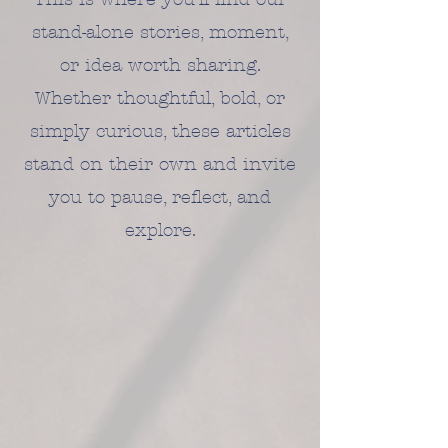
stand-alone stories, moment,
or idea worth sharing.
Whether thoughtful, bold, or
simply curious, these articles
stand on their own and invite
you to pause, reflect, and
explore.