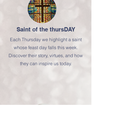
Saint of the thursDAY
Each Thursday we highlight a saint
whose feast day falls this week.
Discover their story, virtues, and how
they can inspire us today.