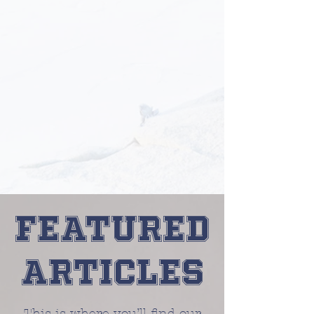
Featured
Articles
This is where you’ll find our