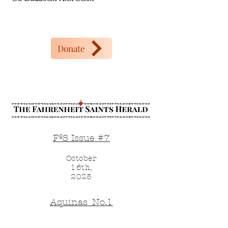
Donate
FºS Issue #7
October
16th,
2025
Aquinas_No.1